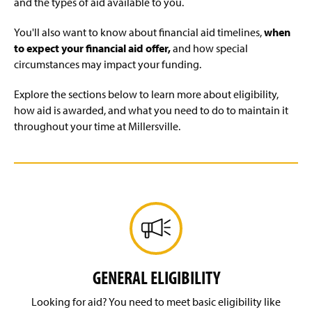
and the types of aid available to you.
Types of Aid
You'll also want to know about financial aid timelines,
when
to expect your financial aid offer,
and how special
Enrollment Changes
circumstances may impact your funding.
Financial, Academic, & Life Resources
Explore the sections below to learn more about eligibility,
how aid is awarded, and what you need to do to maintain it
Plan Ahead—Understand Tuition, Fees & More
throughout your time at Millersville.
FA Tips
FA Forms
FA FAQs
FA Videos
GENERAL ELIGIBILITY
FA Team
Looking for aid? You need to meet basic eligibility like