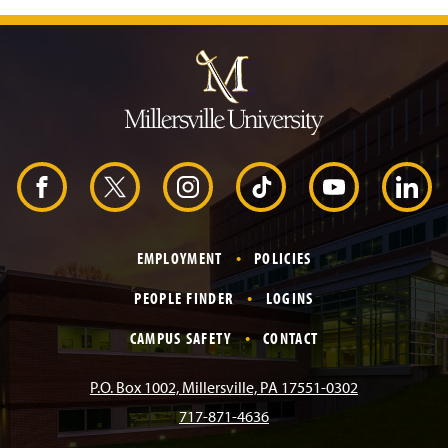
J
u
m
p
t
o
H
e
a
d
F
X
I
T
Y
L
e
r
a
n
i
o
i
EMPLOYMENT
POLICIES
c
s
k
u
n
PEOPLE FINDER
LOGINS
e
t
T
T
k
CAMPUS SAFETY
CONTACT
b
a
o
u
e
P.O. Box 1002, Millersville, PA 17551-0302
717-871-4636
o
g
k
b
d