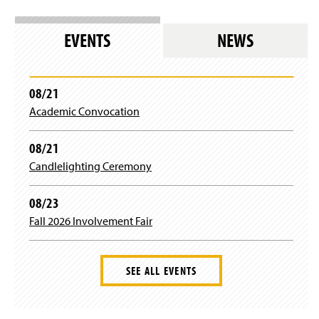
EVENTS
NEWS
08/21
Academic Convocation
08/21
Candlelighting Ceremony
08/23
Fall 2026 Involvement Fair
SEE ALL EVENTS