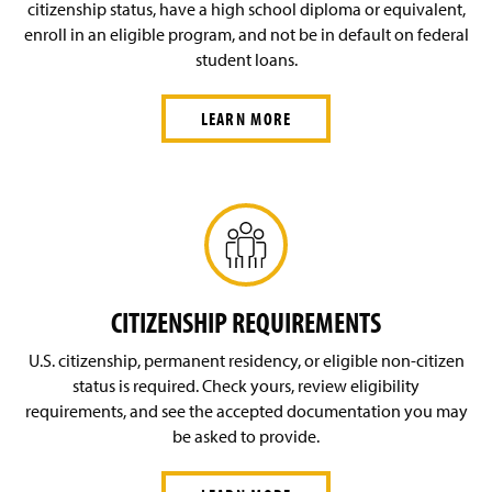
Financial Aid—Undergraduate Programs
citizenship status, have a high school diploma or equivalent,
enroll in an eligible program, and not be in default on federal
Financial Aid—Non-Degree Programs
student loans.
LEARN MORE
CITIZENSHIP REQUIREMENTS
U.S. citizenship, permanent residency, or eligible non-citizen
status is required. Check yours, review eligibility
requirements, and see the accepted documentation you may
be asked to provide.