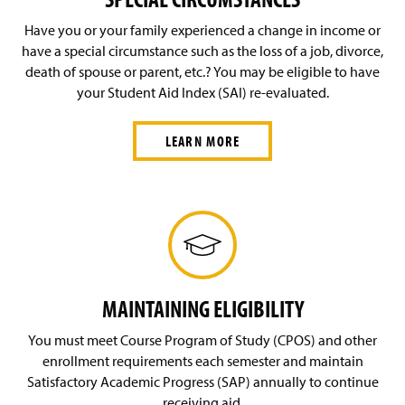
Have you or your family experienced a change in income or
have a special circumstance such as the loss of a job, divorce,
death of spouse or parent, etc.? You may be eligible to have
your Student Aid Index (SAI) re-evaluated.
LEARN MORE
MAINTAINING ELIGIBILITY
You must meet Course Program of Study (CPOS) and other
enrollment requirements each semester and maintain
Satisfactory Academic Progress (SAP) annually to continue
receiving aid.