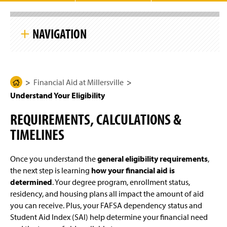
g
e
S
k
NAVIGATION
i
p
S
i
Financial Aid at Millersville
t
e
N
Financial Aid at Millersville
H
Apply for Aid
a
Understand Your Eligibility
o
v
i
m
Understand Your Eligibility
g
REQUIREMENTS, CALCULATIONS &
e
a
t
TIMELINES
General Eligibility Requirements
P
i
a
o
n
Citizenship Requirements
g
Once you understand the
general eligibility requirements
,
e
the next step is learning
how your financial aid is
Your Eligibility for Aid
determined
. Your degree program, enrollment status,
residency, and housing plans all impact the amount of aid
Financial Aid Timeline
you can receive. Plus, your FAFSA dependency status and
Student Aid Index (SAI) help determine your financial need
Keep Your Aid