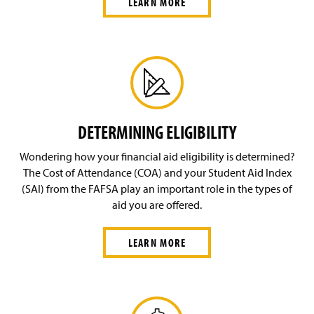
LEARN MORE
DETERMINING ELIGIBILITY
Wondering how your financial aid eligibility is determined?
The Cost of Attendance (COA) and your Student Aid Index
(SAI) from the FAFSA play an important role in the types of
aid you are offered.
LEARN MORE