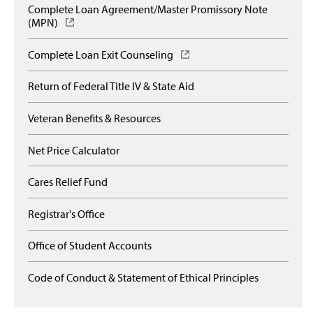
p
e
Complete Loan Agreement/Master Promissory Note
s
e
s
(MPN)
(
i
n
l
O
n
s
o
p
a
Complete Loan Exit Counseling
(
i
g
e
n
O
n
i
n
e
p
a
Return of Federal Title IV & State Aid
n
s
w
e
n
)
i
w
n
e
n
Veteran Benefits & Resources
i
s
w
a
n
i
w
n
d
n
Net Price Calculator
i
e
o
a
n
w
w
n
d
Cares Relief Fund
w
)
e
o
i
w
w
n
Registrar's Office
w
)
d
i
o
n
Office of Student Accounts
w
d
)
o
Code of Conduct & Statement of Ethical Principles
w
)