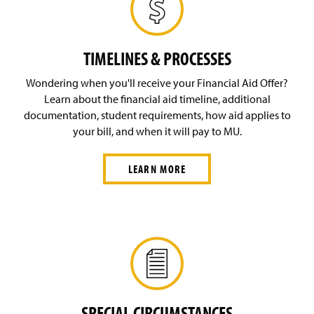
TIMELINES & PROCESSES
Wondering when you'll receive your Financial Aid Offer?
Learn about the financial aid timeline, additional
documentation, student requirements, how aid applies to
your bill, and when it will pay to MU.
LEARN MORE
SPECIAL CIRCUMSTANCES