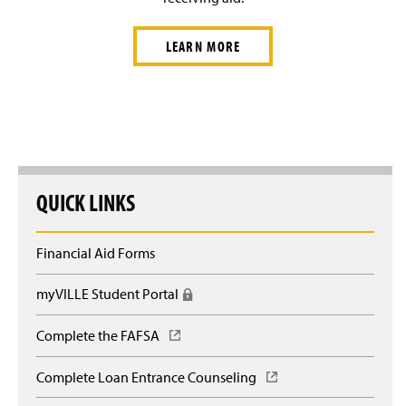
LEARN MORE
QUICK LINKS
Financial Aid Forms
myVILLE Student Portal
(
R
e
Complete the FAFSA
(
q
O
u
p
Complete Loan Entrance Counseling
(
i
e
O
r
n