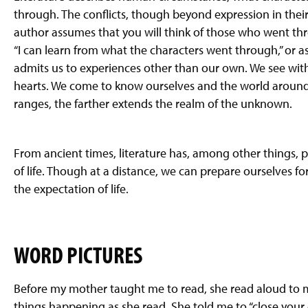
through. The conflicts, though beyond expression in their 
author assumes that you will think of those who went thro
“I can learn from what the characters went through,” or as
admits us to experiences other than our own. We see with 
hearts. We come to know ourselves and the world around 
ranges, the farther extends the realm of the unknown.
From ancient times, literature has, among other things, 
of life. Though at a distance, we can prepare ourselves 
the expectation of life.
WORD PICTURES
Before my mother taught me to read, she read aloud to me
things happening as she read. She told me to “close your e