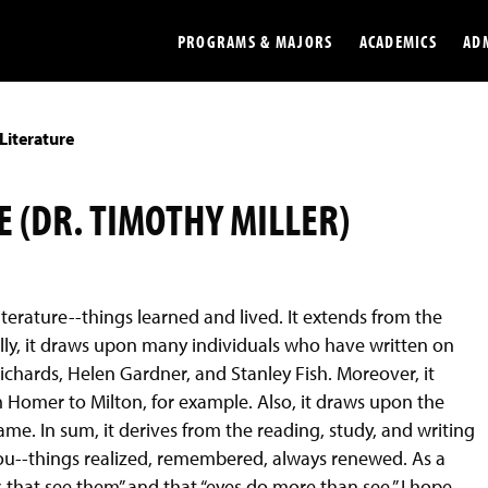
PROGRAMS & MAJORS
ACADEMICS
AD
Literature
Colleges
Undergradu
Opportunities
Graduate
 (DR. TIMOTHY MILLER)
Library
Online
Online Course Resources
Internation
iterature--things learned and lived. It extends from the
Workforce
Cost and Ai
ly, it draws upon many individuals who have written on
. Richards, Helen Gardner, and Stanley Fish. Moreover, it
Homer to Milton, for example. Also, it draws upon the
me. In sum, it derives from the reading, study, and writing
to you--things realized, remembered, always renewed. As a
s that see them” and that “eyes do more than see.” I hope