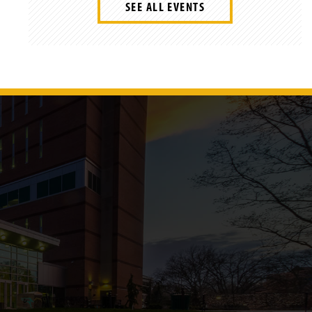
SEE ALL EVENTS