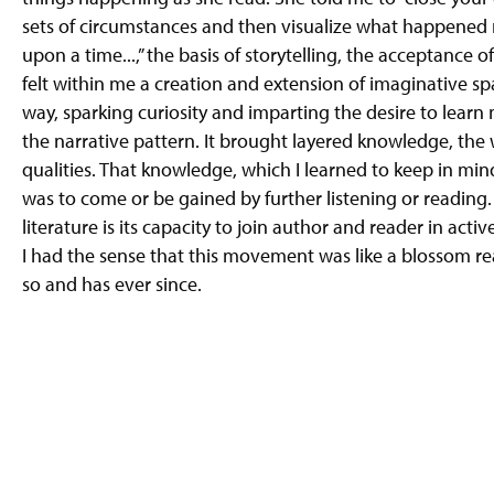
sets of circumstances and then visualize what happened 
upon a time...,” the basis of storytelling, the acceptance o
felt within me a creation and extension of imaginative sp
way, sparking curiosity and imparting the desire to learn 
the narrative pattern. It brought layered knowledge, the
qualities. That knowledge, which I learned to keep in min
was to come or be gained by further listening or reading. I
literature is its capacity to join author and reader in act
I had the sense that this movement was like a blossom read
so and has ever since.