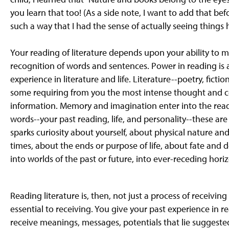
g
you learn that too! (As a side note, I want to add that b
e
such a way that I had the sense of actually seeing things
Your reading of literature depends upon your ability t
recognition of words and sentences. Power in reading is
experience in literature and life. Literature--poetry, fic
some requiring from you the most intense thought and c
information. Memory and imagination enter into the read
words--your past reading, life, and personality--these ar
sparks curiosity about yourself, about physical nature 
times, about the ends or purpose of life, about fate and d
into worlds of the past or future, into ever-receding hori
Reading literature is, then, not just a process of receivi
essential to receiving. You give your past experience in re
receive meanings, messages, potentials that lie suggested 