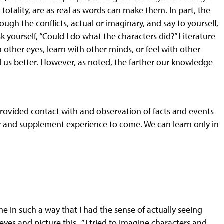
totality, are as real as words can make them. In part, the
ugh the conflicts, actual or imaginary, and say to yourself,
k yourself, “Could I do what the characters did?” Literature
other eyes, learn with other minds, or feel with other
us better. However, as noted, the farther our knowledge
provided contact with
and
observation of facts and events
for and supplement experience to come. We can learn only in
 in such a way that I had the sense of actually seeing
yes and picture this...” I tried to imagine characters and