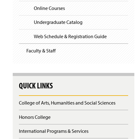
)
n
Online Courses
British Literature Competencies
d
o
Undergraduate Catalog
Core Competencies
w
)
Web Schedule & Registration Guide
Education Course Competencies
Faculty & Staff
English as a Second Language
Film Studies Competencies
General Education Survey Competencies
QUICK LINKS
Journalism Competencies
College of Arts, Humanities and Social Sciences
Linguistics Competencies
Honors College
Theory
International Programs & Services
World Literature Competencies