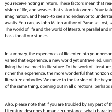
you receive
noting
in return. These factors mean that read
vision of
life,
and weaves that vision into words. Your task i
imagination, and heart--to see and endeavor to unders
awaits. You can, as John Milton author of Paradise Lost, said
The world of life and the world of literature parallel and
basis for all our studies.
In summary, the experiences of life enter into your perso
varied that experience, a new world yet untravelled, uni
living that we meet in literature. To the work of literatur
richer this experience, the more wonderful that horizon 
literature embodies. We move to the far side of the beyo
of the same thing, opening out in all directions, perhaps e
Also, please note that if you are troubled by any part of t
Literature
describes human circumstance, what characters