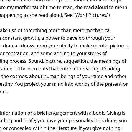
efore my mother taught me to read, she read aloud to me in
 happening as she read aloud. See “Word Pictures.”)
o make use of something more than mere mechanical
 a constant growth, a power to develop through your
tion, drama--draws upon your ability to make mental pictures,
oncentration, and some adding to your stores of
ing process. Sound, picture, suggestion, the meanings of
e some of the elements that enter into reading. Reading
and the cosmos, about human beings of your time and other
estiny. You project your mind into worlds of the present or
zons.
ng information or a brief engagement with a book. Giving is
ading and in life; you give your personality. This done, you
or concealed within the literature. If you give nothing,