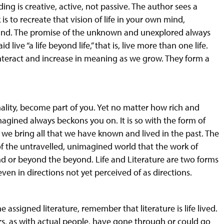
ing is creative, active, not passive. The author sees a
s to recreate that vision of life in your own mind,
tand. The promise of the unknown and unexplored always
 live “a life beyond life,” that is, live more than one life.
 interact and increase in meaning as we grow. They form a
nality, become part of you. Yet no matter how rich and
magined always beckons you on. It is so
with
the form of
e, we bring all that we have known and lived in the past. The
of the untravelled, unimagined world that the work of
nd or beyond the beyond. Life and Literature are two forms
ven in directions not yet perceived of as directions.
he assigned literature, remember that literature is
life
lived.
, as with actual people, have gone through or could go