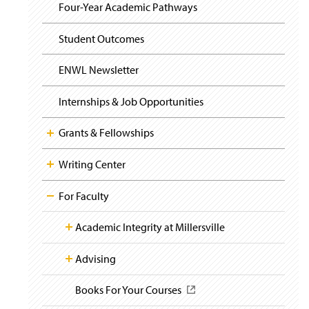
i
y
Four-Year Academic Pathways
g
a
t
Student Outcomes
i
o
ENWL Newsletter
n
Internships & Job Opportunities
Grants & Fellowships
Writing Center
For Faculty
Academic Integrity at Millersville
Advising
Academic Honesty Policy
(
O
p
Books For Your Courses
Academic Honesty Violation Form
Spring Schedule for Success
(
(
e
O
O