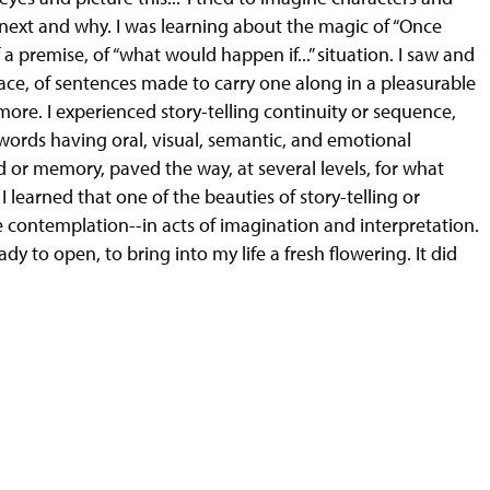
next and why. I was learning about the magic of “Once
f a premise, of “what would happen if...” situation. I saw and
ace, of sentences made to carry one along in a pleasurable
more. I experienced story-telling continuity or sequence,
 words having oral, visual, semantic, and emotional
d or memory, paved the way, at several levels, for what
 learned that one of the beauties of story-telling or
ive contemplation--in acts of imagination and interpretation.
y to open, to bring into my life a fresh flowering. It did