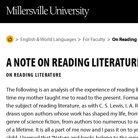
J
J
J
J
M
u
u
u
u
i
m
m
m
m
l
p
p
p
p
l
t
t
t
t
e
o
o
o
o
r
H
M
F
M
s
e
a
o
a
v
English & World Languages
For Faculty
On Reading 
H
a
i
o
i
i
d
n
t
n
l
o
e
C
e
C
l
m
r
o
r
o
e
A NOTE ON READING LITERATURE
n
n
U
e
t
t
n
P
e
e
i
ON READING LITERATURE
n
n
v
a
t
t
e
g
r
The following is an analysis of the experience of reading l
s
e
i
time my mother taught me to read to the present. Formal
t
the subject of reading literature, as with C. S. Lewis, I. A
y
H
draws upon authors whose work has shaped my life, from 
o
m
genre of science fiction, from authors too numerous to na
e
of a lifetime. It is all a part of me now and I pass it on 
P
a
child, I learned that “Nature and books belong to the eye