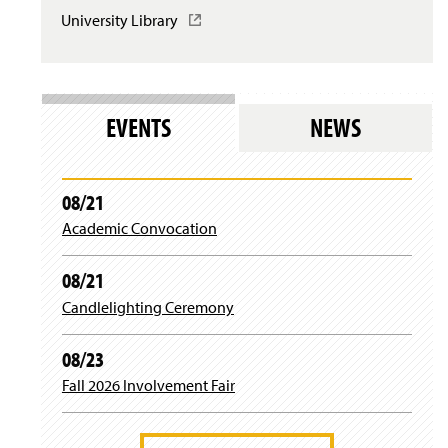
University Library
(
Writing Sequence Learning Outcomes
O
p
e
Writing Studies Course Competencies
n
s
EVENTS
NEWS
i
n
a
n
08/21
e
Academic Convocation
w
w
i
08/21
n
d
Candlelighting Ceremony
o
w
08/23
)
Fall 2026 Involvement Fair