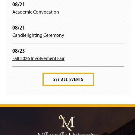
n
08/21
e
Academic Convocation
w
w
i
08/21
n
Candlelighting Ceremony
d
o
w
08/23
)
Fall 2026 Involvement Fair
SEE ALL EVENTS
J
u
m
p
t
o