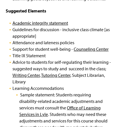
n
n
n
Study Abroad
Effective Syllabi
(
e
a
a
Tips For Preparing Academically Honest
O
Suggested Elements
w
n
n
Work
p
Web Schedule & Course Registration Guide
TPTF Review
w
e
e
e
i
Academic integrity statement
w
w
n
Violations of Academic Integrity
n
Disruptive Students: Counseling Referral
BSE Basics
(
w
w
Guidelines for discussion - inclusive class climate [as
s
d
R
i
i
i
appropriate]
o
e
n
n
n
Disruptive Students: Procedures
MDST BA in Digital Journalism
Attendance and lateness policies
w
q
d
d
a
)
Support for student well-being -
Counseling Center
u
o
o
n
Effective Advising Practices
English Major Advising Reference Sheet
(
Title IX Statement
i
w
w
e
O
r
)
)
Advice to students for self-regulating their learning -
w
p
e
Departmental Policies
Registration
w
suggested ways to study and succeed in the class;
e
s
i
Writing Center
,
Tutoring Center,
Subject Librarian,
n
l
n
Governance Committee
Triggers
Library
s
o
d
i
Learning Accommodations
g
o
n
Internship Supervision
i
Sample statement: Students requiring
w
a
n
)
disability-related academic adjustments and
n
)
Learning Outcomes/Competencies
services must consult the
Office of Learning
e
Services in Lyle
. Students who may need these
w
Onboarding
American Literature Competencies
w
adjustments and services for this course should
i