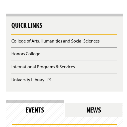
Writing Sequence Learning Outcomes
Writing Studies Course Competencies
QUICK LINKS
College of Arts, Humanities and Social Sciences
Honors College
International Programs & Services
University Library
(
O
p
e
n
s
EVENTS
NEWS
i
n
a