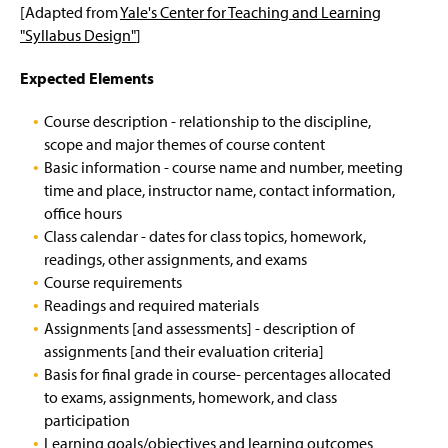
ENWL Newsletter
g
[Adapted from
Yale's Center for Teaching and Learning
e
"Syllabus Design"
]
Internships & Job Opportunities
Expected Elements
Grants & Fellowships
Course description - relationship to the discipline,
Writing Center
scope and major themes of course content
Basic information - course name and number, meeting
For Faculty
time and place, instructor name, contact information,
office hours
Academic Integrity at Millersville
Class calendar - dates for class topics, homework,
readings, other assignments, and exams
Advising
Academic Honesty Policy
(
Course requirements
O
Readings and required materials
p
Books For Your Courses
Academic Honesty Violation Form
Spring Schedule for Success
(
(
Assignments [and assessments] - description of
e
O
O
assignments [and their evaluation criteria]
n
p
p
On Reading Literature
Fabrication, Academic Misconduct, &
Fall Schedule for Success
s
Basis for final grade in course- percentages allocated
e
e
Cheating
i
to exams, assignments, homework, and class
n
n
n
Chair's Review
Internships
s
s
participation
a
Avoiding Plagiarism
i
i
Learning goals/objectives and learning outcomes