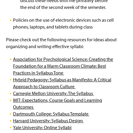
discuss these needs with me privately before
n
Online Courses
British Literature Competencies
the end of the second week of the semester.
d
o
Undergraduate Catalog
Core Competencies
Policies on the use of electronic devices such as cell
w
)
phones, laptops, and tablets during class
Web Schedule & Registration Guide
Education Course Competencies
Please check out the following resources for ideas about
organizing and writing effective syllabi:
Faculty & Staff
English as a Second Language
Association for Psychological Science: Creating the
Film Studies Competencies
Foundation for a Warm Classroom Climate: Best
Practices in Syllabus Tone
General Education Survey Competencies
Hybrid Pedagogy: Syllabus as Manifesto: A Critical
Approach to Classroom Culture
Journalism Competencies
Carnegie Mellon University: The Syllabus
MIT: Expectations, Course Goals and Learning
Linguistics Competencies
Outcomes
Dartmouth College: Syllabus Template
Theory
Harvard University: Syllabus Design
Yale University: Online Syllabi
World Literature Competencies