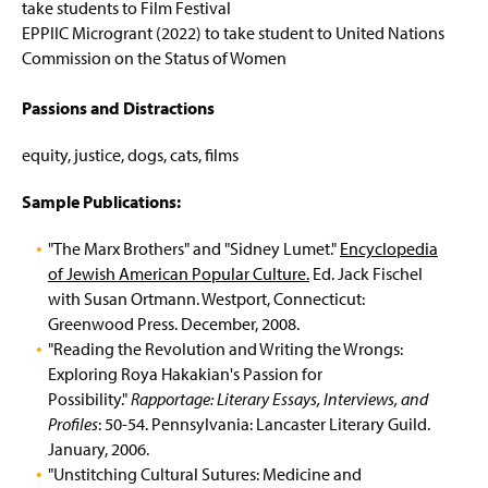
take students to Film Festival
EPPIIC Microgrant (2022) to take student to United Nations
Commission on the Status of Women
Passions and Distractions
equity, justice, dogs, cats, films
Sample Publications:
"The Marx Brothers" and "Sidney Lumet."
Encyclopedia
of Jewish American Popular Culture.
Ed. Jack Fischel
with Susan Ortmann. Westport, Connecticut:
Greenwood Press. December, 2008.
"Reading the Revolution and Writing the Wrongs:
Exploring Roya Hakakian's Passion for
Possibility."
Rapportage: Literary Essays, Interviews, and
Profiles
: 50-54. Pennsylvania: Lancaster Literary Guild.
January, 2006.
"Unstitching Cultural Sutures: Medicine and