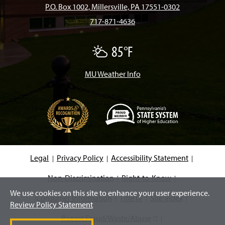
b
a
o
u
e
P.O. Box 1002, Millersville, PA 17551-0302
717-871-4636
o
g
k
b
d
85°F
P
o
r
e
I
a
r
t
MU Weather Info
k
a
n
l
y
C
m
l
o
u
d
(
y
O
p
e
Legal
Privacy Policy
Accessibility Statement
n
s
i
Non-Discrimination
Right-to-Know
n
We use cookies on this site to enhance your user experience.
a
Consumer Information
Title IX
Site Index
n
Review Policy Statement
e
w
Report Fraud/Waste/Abuse
(