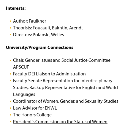
Interests:
Author: Faulkner
Theorists: Foucault, Bakhtin, Arendt
Directors: Polanski, Welles
University/Program Connections
Chair, Gender Issues and Social Justice Committee,
APSCUF
Faculty DEI Liaison to Administration
Faculty Senate Representation for Interdisciplinary
Studies, Backup Representative for English and World
Languages
Coordinator of
Women, Gender, and Sexuality Studies
Law Advisor for ENWL
The Honors College
President's Commission on the Status of Women