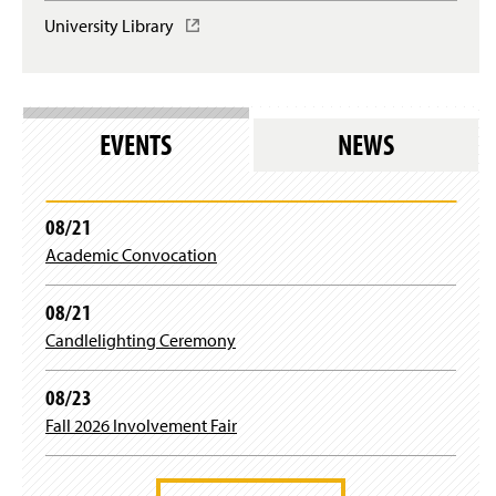
University Library
(
O
p
e
n
s
EVENTS
NEWS
i
n
a
n
08/21
e
Academic Convocation
w
w
i
08/21
n
Candlelighting Ceremony
d
o
w
08/23
)
Fall 2026 Involvement Fair