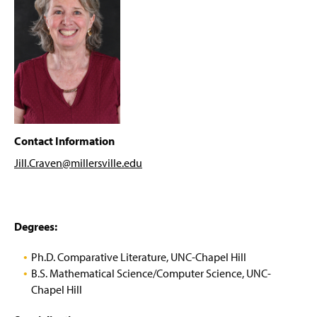
ENWL Newsletter
g
e
Internships & Job Opportunities
Grants & Fellowships
Writing Center
For Faculty
Contact Information
Jill.Craven@millersville
.edu
Faculty & Staff
(
O
p
Degrees:
(
(
e
O
O
n
p
p
Ph.D. Comparative Literature, UNC-Chapel Hill
s
e
e
B.S. Mathematical Science/Computer Science, UNC-
i
n
n
Chapel Hill
n
s
s
a
i
i