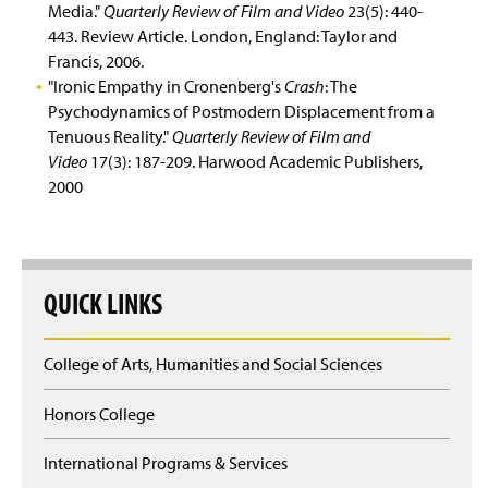
Media."
Quarterly Review of Film and Video
23(5): 440-
443. Review Article. London, England: Taylor and
Francis, 2006.
"Ironic Empathy in Cronenberg's
Crash
: The
Psychodynamics of Postmodern Displacement from a
Tenuous Reality."
Quarterly Review of Film and
Video
17(3): 187-209. Harwood Academic Publishers,
2000
QUICK LINKS
College of Arts, Humanities and Social Sciences
Honors College
International Programs & Services