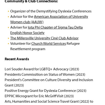
Community & Club Connections:
Organizer of the Demystifying Dyslexia Conferences
Advisor for the
American Association of University
Women club (AAUW)
Adviser for
Iota Phi Chapter of Sigma Tau Delta
English Honor Society
The Millersville University Ciné Club Advisor
Volunteer for
Church World Services
Refugee
Resettlement program
Recent Awards
Lori Souder Award for LGBTQ+ Advocacy (2023)
Presidents Commissition on Status of Women (2023)
President's Committee on Culture Diversity and Inclusion
Grant (2023)
Positive Energy Grant for Dyslexia Conference (2023)
EPPIIC Microgrant for Eric McGriff Visit (2023)
Arts, Humanities and Social Science Travel Grant (2022) to