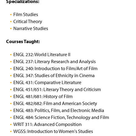
n
Specializations:
n
n
(
(
e
a
a
O
R
w
n
n
Film Studies
p
e
w
e
e
e
q
Critical Theory
i
w
w
n
u
Narrative Studies
n
(
w
w
s
i
d
O
i
i
i
r
o
Courses Taught:
p
n
n
n
e
w
e
d
d
a
s
)
n
o
o
ENGL 232: World Literature II
n
l
s
w
w
e
o
ENGL 237: Literary Research and Analysis
i
)
)
w
g
ENGL 240: Introduction to Film/Art of Film
n
w
i
ENGL 347: Studies of Ethnicity in Cinema
a
i
n
ENGL 431: Comparative Literature
n
n
)
e
ENGL 451/651: Literary Theory and Criticism
d
w
o
ENGL 481/681: History of Film
w
w
ENGL 482/682: Film and American Society
i
)
ENGL 483: Politics, Film, and Electronic Media
n
ENGL 484: Science Fiction, Technology and Film
d
o
WRIT 311: Advanced Composition
w
WGSS: Introduction to Women's Studies
)