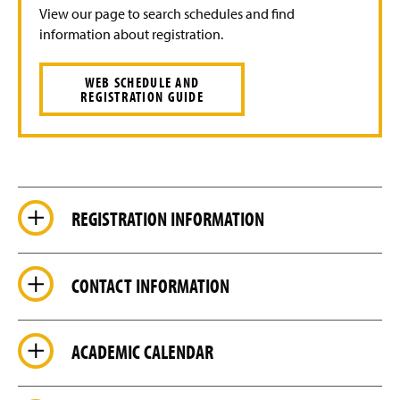
View our page to search schedules and find
information about registration.
WEB SCHEDULE AND
REGISTRATION GUIDE
REGISTRATION INFORMATION
CONTACT INFORMATION
ACADEMIC CALENDAR