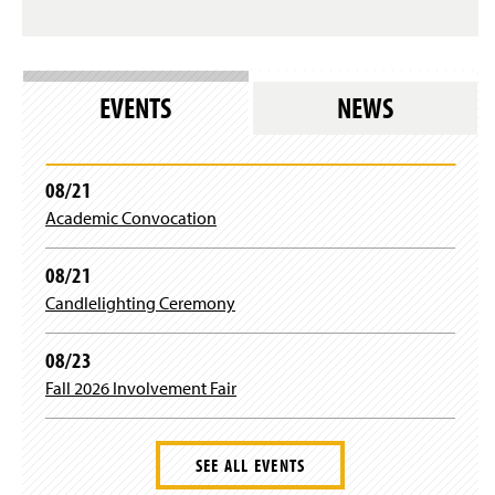
s
i
l
n
o
d
g
o
i
w
EVENTS
NEWS
n
)
)
08/21
Academic Convocation
08/21
Candlelighting Ceremony
08/23
Fall 2026 Involvement Fair
SEE ALL EVENTS