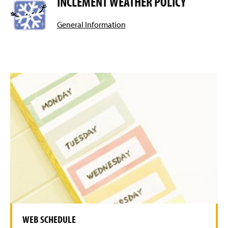
INCLEMENT WEATHER POLICY
General Information
WEB SCHEDULE