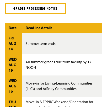
GRADES PROCESSING NOTICE
Date
Deadline details
FRI
AUG
Summer term ends
14
WED
All summer grades due from faculty by 12
AUG
NOON
19
WED
Move-in for Living-Learning Communities
AUG
(LLCs) and Affinity Communities
19
THU
Move-In & EPPIIC Weekend/Orientation for