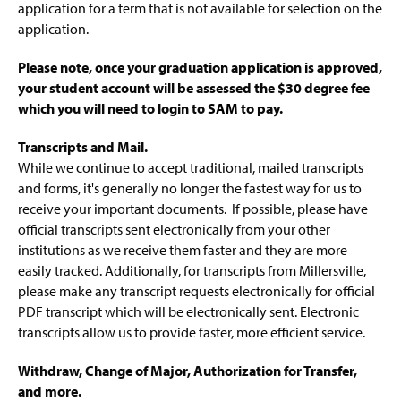
application for a term that is not available for selection on the
application.
Please note, once your graduation application is approved,
your student
account will be assessed the $30 degree fee
which you will need to login to
SAM
to pay.
Transcripts and Mail.
While we continue to accept traditional, mailed transcripts
and forms, it's generally no longer the fastest way for us to
receive your important documents. If possible, please have
official transcripts sent electronically from your other
institutions as we receive them faster and they are more
easily tracked. Additionally, for transcripts from Millersville,
please make any transcript requests electronically for official
PDF transcript which will be electronically sent. Electronic
transcripts allow us to provide faster, more efficient service.
Withdraw, Change of Major, Authorization for Transfer,
and more.