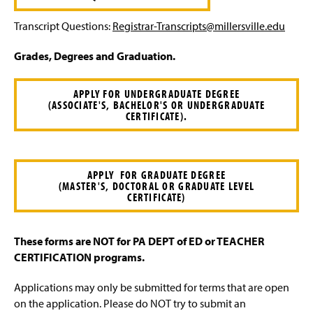
Transcript Questions:
Registrar-Transcripts@millersville.edu
Grades, Degrees and Graduation.
APPLY FOR UNDERGRADUATE DEGREE
(ASSOCIATE'S, BACHELOR'S OR UNDERGRADUATE
CERTIFICATE).
APPLY FOR GRADUATE DEGREE
(MASTER'S, DOCTORAL OR GRADUATE LEVEL
CERTIFICATE)
These forms are NOT for PA DEPT of ED or TEACHER
CERTIFICATION programs.
Applications may only be submitted for terms that are open
on the application. Please do NOT try to submit an