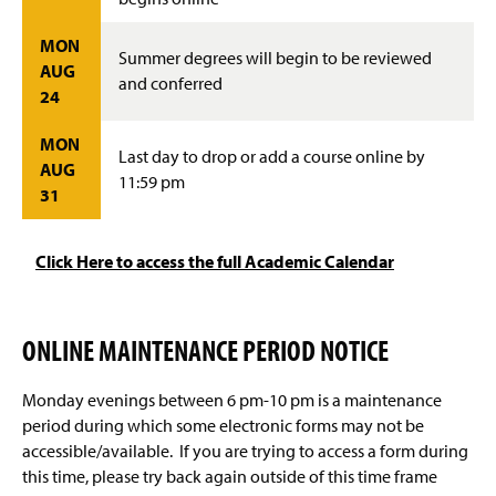
MON
Summer degrees will begin to be reviewed
AUG
and conferred
24
MON
Last day to drop or add a course online by
AUG
11:59 pm
31
Click Here to access the full Academic Calendar
ONLINE MAINTENANCE PERIOD NOTICE
Monday evenings between 6 pm-10 pm is a maintenance
period during which some electronic forms may not be
accessible/available. If you are trying to access a form during
this time, please try back again outside of this time frame