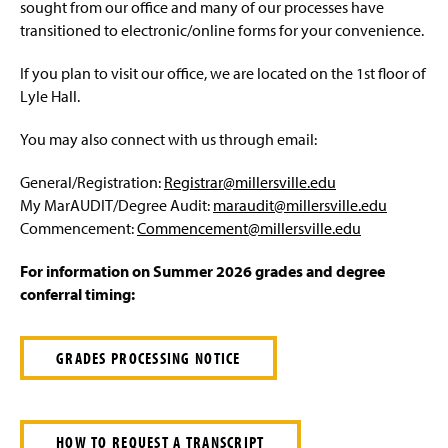
Advisement and My MarAUDIT
sought from our office and many of our processes have
g
e
transitioned to electronic/online forms for your convenience.
Faculty Information
If you plan to visit our office, we are located on the 1st floor of
Grades And Records
Lyle Hall.
You may also connect with us through email:
Web Schedule & Registration
General/Registration:
Registrar@millersville.edu
Miscellaneous
My MarAUDIT/Degree Audit:
maraudit@millersville.edu
Commencement:
Commencement@millersville.edu
Annual Notification of Student Rights Under FERPA
For information on Summer 2026 grades and degree
Transfer Agreements
conferral timing:
Transfer Equivalency
GRADES PROCESSING NOTICE
General Education Waiver FAQs
HOW TO REQUEST A TRANSCRIPT