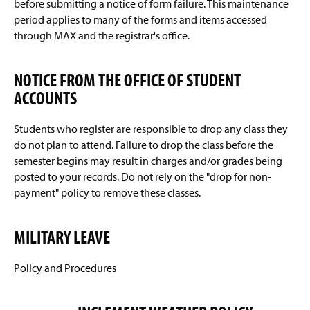
before submitting a notice of form failure. This maintenance
period applies to many of the forms and items accessed
through MAX and the registrar's office.
NOTICE FROM THE OFFICE OF STUDENT
ACCOUNTS
Students who register are responsible to drop any class they
do not plan to attend. Failure to drop the class before the
semester begins may result in charges and/or grades being
posted to your records. Do not rely on the "drop for non-
payment" policy to remove these classes.
MILITARY LEAVE
Policy and Procedures