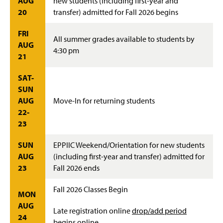
AUG
new students (including first-year and
20
transfer) admitted for Fall 2026 begins
FRI
All summer grades available to students by
AUG
4:30 pm
21
SAT-
SUN
AUG
Move-In for returning students
22-
23
SUN
EPPIIC Weekend/Orientation for new students
AUG
(including first-year and transfer) admitted for
23
Fall 2026 ends
Fall 2026 Classes Begin
MON
AUG
Late registration online
drop/add period
24
begins online