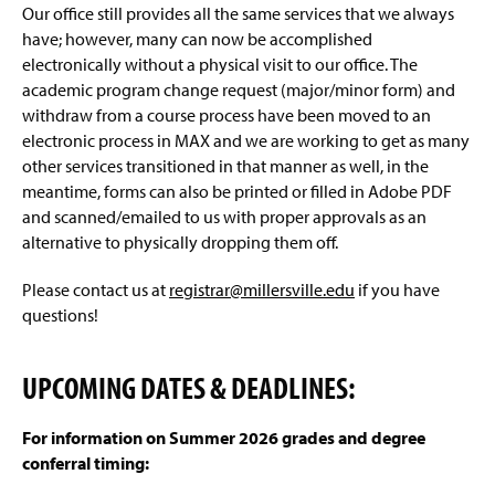
Our office still provides all the same services that we always
have; however, many can now be accomplished
electronically without a physical visit to our office. The
academic program change request (major/minor form) and
withdraw from a course process have been moved to an
electronic process in MAX and we are working to get as many
other services transitioned in that manner as well, in the
meantime, forms can also be printed or filled in Adobe PDF
and scanned/emailed to us with proper approvals as an
alternative to physically dropping them off.
Please contact us at
registrar@millersville.edu
if you have
questions!
UPCOMING DATES & DEADLINES:
For information on Summer 2026 grades and degree
conferral timing: