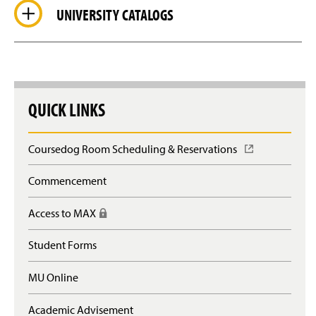
UNIVERSITY CATALOGS
QUICK LINKS
Coursedog Room Scheduling & Reservations
(
O
p
Commencement
e
n
Access to MAX
(
s
R
i
e
n
Student Forms
q
a
u
n
MU Online
i
e
r
w
e
Academic Advisement
w