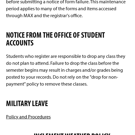
before submitting a notice of form failure. This maintenance
period applies to many of the forms and items accessed
through MAX and the registrar's office.
NOTICE FROM THE OFFICE OF STUDENT
ACCOUNTS
Students who register are responsible to drop any class they
do not plan to attend. Failure to drop the class before the
semester begins may result in charges and/or grades being
posted to your records. Do not rely on the "drop for non-
payment" policy to remove these classes.
MILITARY LEAVE
Policy and Procedures