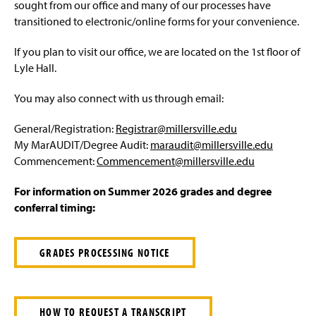
Advisement and My MarAUDIT
sought from our office and many of our processes have
g
e
transitioned to electronic/online forms for your convenience.
Faculty Information
If you plan to visit our office, we are located on the 1st floor of
Grades And Records
Lyle Hall.
You may also connect with us through email:
Web Schedule & Registration
General/Registration:
Registrar@millersville.edu
Miscellaneous
My MarAUDIT/Degree Audit:
maraudit@millersville.edu
Commencement:
Commencement@millersville.edu
Annual Notification of Student Rights Under FERPA
For information on Summer 2026 grades and degree
Transfer Agreements
conferral timing:
Transfer Equivalency
GRADES PROCESSING NOTICE
General Education Waiver FAQs
HOW TO REQUEST A TRANSCRIPT