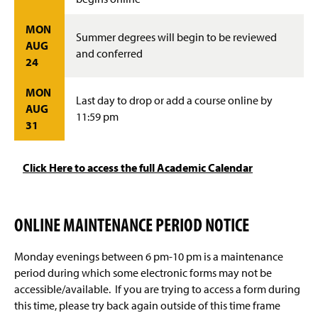
MON
Summer degrees will begin to be reviewed
AUG
and conferred
24
MON
Last day to drop or add a course online by
AUG
11:59 pm
31
Click Here to access the full Academic Calendar
ONLINE MAINTENANCE PERIOD NOTICE
Monday evenings between 6 pm-10 pm is a maintenance
period during which some electronic forms may not be
accessible/available. If you are trying to access a form during
this time, please try back again outside of this time frame