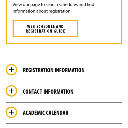
View our page to search schedules and find
information about registration.
WEB SCHEDULE AND
REGISTRATION GUIDE
REGISTRATION INFORMATION
CONTACT INFORMATION
ACADEMIC CALENDAR