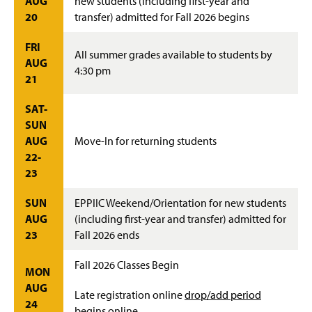
AUG
new students (including first-year and
20
transfer) admitted for Fall 2026 begins
FRI
All summer grades available to students by
AUG
4:30 pm
21
SAT-
SUN
AUG
Move-In for returning students
22-
23
SUN
EPPIIC Weekend/Orientation for new students
AUG
(including first-year and transfer) admitted for
23
Fall 2026 ends
Fall 2026 Classes Begin
MON
AUG
Late registration online
drop/add period
24
begins online