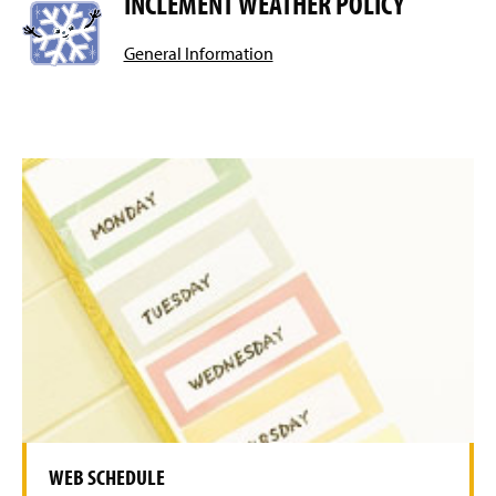
INCLEMENT WEATHER POLICY
General Information
WEB SCHEDULE