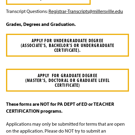
Transcript Questions:
Registrar-Transcripts@millersville.edu
Grades, Degrees and Graduation.
APPLY FOR UNDERGRADUATE DEGREE
(ASSOCIATE'S, BACHELOR'S OR UNDERGRADUATE
CERTIFICATE).
APPLY FOR GRADUATE DEGREE
(MASTER'S, DOCTORAL OR GRADUATE LEVEL
CERTIFICATE)
These forms are NOT for PA DEPT of ED or TEACHER
CERTIFICATION programs.
Applications may only be submitted for terms that are open
on the application. Please do NOT try to submit an