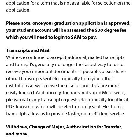
application for a term that is not available for selection on the
application.
Please note, once your graduation application is approved,
your student
account will be assessed the $30 degree fee
which you will need to login to
SAM
to pay.
Transcripts and Mail.
While we continue to accept traditional, mailed transcripts
and forms, it's generally no longer the fastest way for us to
receive your important documents. If possible, please have
official transcripts sent electronically from your other
institutions as we receive them faster and they are more
easily tracked. Additionally, for transcripts from Millersville,
please make any transcript requests electronically for official
PDF transcript which will be electronically sent. Electronic
transcripts allow us to provide faster, more efficient service.
Withdraw, Change of Major, Authorization for Transfer,
and more.