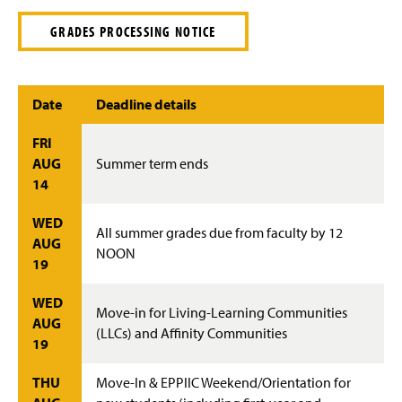
GRADES PROCESSING NOTICE
Date
Deadline details
FRI
AUG
Summer term ends
14
WED
All summer grades due from faculty by 12
AUG
NOON
19
WED
Move-in for Living-Learning Communities
AUG
(LLCs) and Affinity Communities
19
THU
Move-In & EPPIIC Weekend/Orientation for