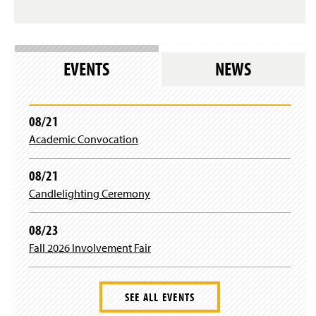
s
i
l
n
o
d
g
o
i
w
EVENTS
NEWS
n
)
)
08/21
Academic Convocation
08/21
Candlelighting Ceremony
08/23
Fall 2026 Involvement Fair
SEE ALL EVENTS