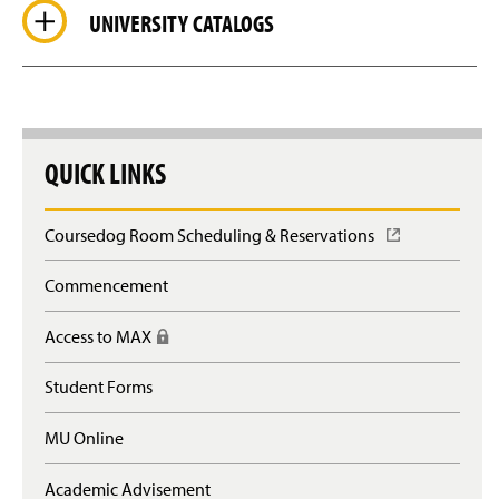
UNIVERSITY CATALOGS
QUICK LINKS
Coursedog Room Scheduling & Reservations
(
O
p
Commencement
e
n
Access to MAX
(
s
R
i
e
n
Student Forms
q
a
u
n
MU Online
i
e
r
w
e
Academic Advisement
w