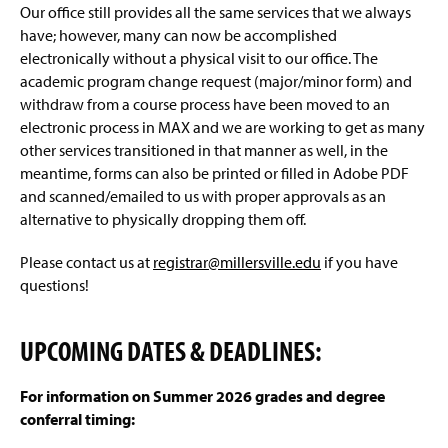
Our office still provides all the same services that we always
have; however, many can now be accomplished
electronically without a physical visit to our office. The
academic program change request (major/minor form) and
withdraw from a course process have been moved to an
electronic process in MAX and we are working to get as many
other services transitioned in that manner as well, in the
meantime, forms can also be printed or filled in Adobe PDF
and scanned/emailed to us with proper approvals as an
alternative to physically dropping them off.
Please contact us at
registrar@millersville.edu
if you have
questions!
UPCOMING DATES & DEADLINES:
For information on Summer 2026 grades and degree
conferral timing: