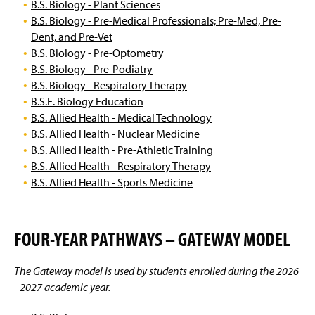
B.S. Biology - Plant Sciences
B.S. Biology - Pre-Medical Professionals; Pre-Med, Pre-
Dent, and Pre-Vet
B.S. Biology - Pre-Optometry
B.S. Biology - Pre-Podiatry
B.S. Biology - Respiratory Therapy
B.S.E. Biology Education
B.S. Allied Health - Medical Technology
B.S. Allied Health - Nuclear Medicine
B.S. Allied Health - Pre-Athletic Training
B.S. Allied Health - Respiratory Therapy
B.S. Allied Health - Sports Medicine
FOUR-YEAR PATHWAYS – GATEWAY MODEL
The Gateway model is used by students enrolled during the 2026
- 2027 academic year.