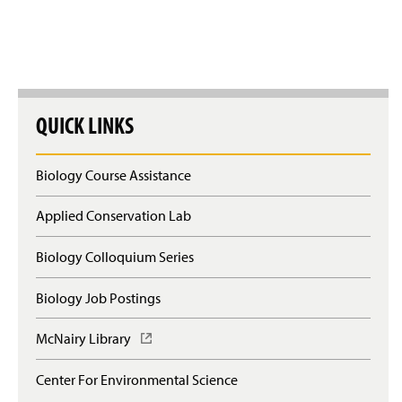
QUICK LINKS
Biology Course Assistance
Applied Conservation Lab
Biology Colloquium Series
Biology Job Postings
McNairy Library
(
O
p
Center For Environmental Science
e