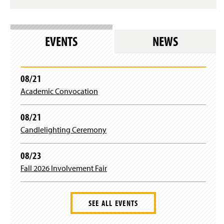
n
s
i
n
EVENTS
NEWS
a
n
e
w
08/21
w
i
Academic Convocation
n
d
08/21
o
w
Candlelighting Ceremony
)
08/23
Fall 2026 Involvement Fair
SEE ALL EVENTS