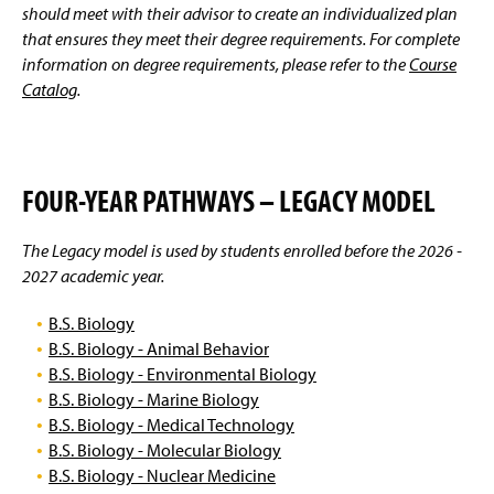
Facilities
g
should meet with their advisor to create an individualized plan
e
that ensures they meet their degree requirements. For complete
Student Research
information on degree requirements, please refer to the
Course
Catalog
.
Scholarships And Awards
Clubs And Organizations
FOUR-YEAR PATHWAYS – LEGACY MODEL
Related Links
The Legacy model is used by students enrolled before the 2026 -
Faculty and Staff
2027 academic year.
B.S. Biology
B.S. Biology - Animal Behavior
B.S. Biology - Environmental Biology
B.S. Biology - Marine Biology
B.S. Biology - Medical Technology
B.S. Biology - Molecular Biology
B.S. Biology - Nuclear Medicine