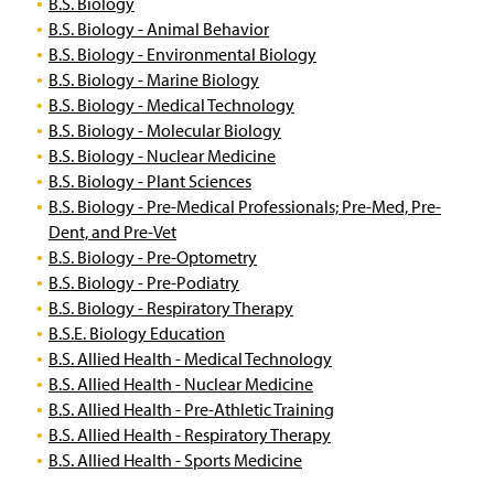
B.S. Biology
B.S. Biology - Animal Behavior
B.S. Biology - Environmental Biology
B.S. Biology - Marine Biology
B.S. Biology - Medical Technology
B.S. Biology - Molecular Biology
B.S. Biology - Nuclear Medicine
B.S. Biology - Plant Sciences
B.S. Biology - Pre-Medical Professionals; Pre-Med, Pre-
Dent, and Pre-Vet
B.S. Biology - Pre-Optometry
B.S. Biology - Pre-Podiatry
B.S. Biology - Respiratory Therapy
B.S.E. Biology Education
B.S. Allied Health - Medical Technology
B.S. Allied Health - Nuclear Medicine
B.S. Allied Health - Pre-Athletic Training
B.S. Allied Health - Respiratory Therapy
B.S. Allied Health - Sports Medicine